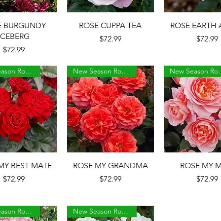
Quick View
Quick View
Quick Vie
E BURGUNDY
ROSE CUPPA TEA
ROSE EARTH 
ICEBERG
Price
Price
$72.99
$72.99
Price
$72.99
New Season Roses
New Season Roses
New Sea
Quick View
Quick View
Quick Vie
MY BEST MATE
ROSE MY GRANDMA
ROSE MY 
Price
Price
Price
$72.99
$72.99
$72.99
New Season Roses
New Season Roses