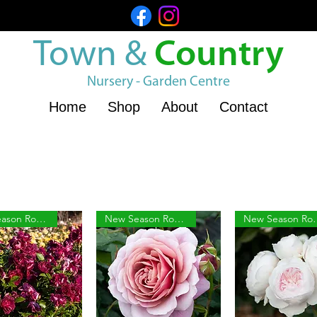
Town &
Country
Nursery - Garden Centre
Home
Shop
About
Contact
New Season Roses
New Season Roses
New Sea