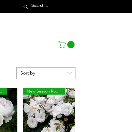
Town & Country Nursery Garden Centre
Sort by
son Roses
New Season Roses