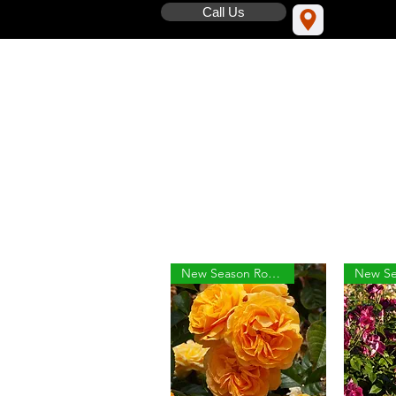
Call Us
New Season Roses