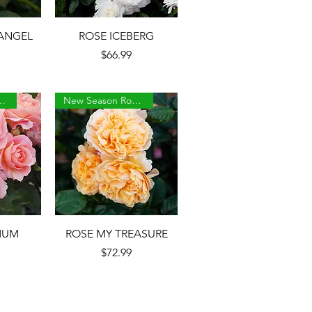
w
Quick View
ANGEL
ROSE ICEBERG
Price
$66.99
son Roses
New Season Roses
w
Quick View
MUM
ROSE MY TREASURE
Price
$72.99