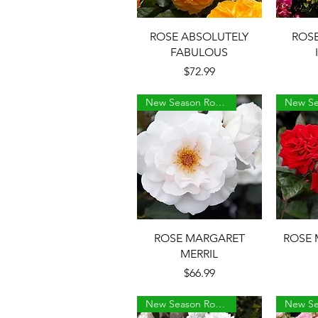
Quick View
ROSE ABSOLUTELY
ROS
FABULOUS
Price
$72.99
New Season Roses
Quick View
ROSE MARGARET
ROSE 
MERRIL
Price
$66.99
New Season Roses