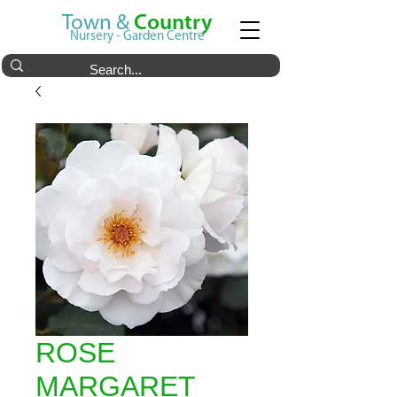
Town &
Country
Nursery - Garden Centre
ROSE
MARGARET