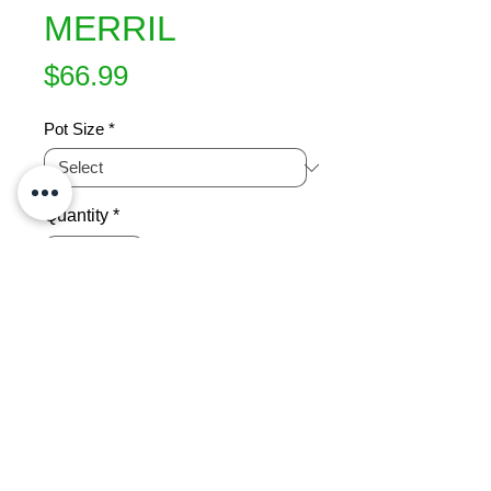
MERRIL
Price
$66.99
Pot Size
*
Quantity
*
Add to Cart
Floribunda. Excellent white rose. The 
petals are richly textured with just a 
little blush of pink in the centre offset 
by warm bronze stamens. Multi 
award winner including one for 