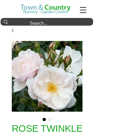
Town &
Country
Nursery - Garden Centre
ROSE TWINKLE