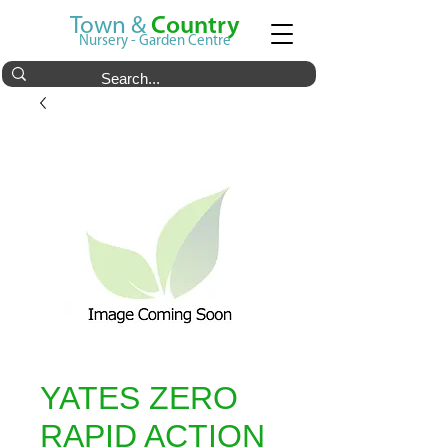
Town &
Country
Nursery - Garden Centre
YATES ZERO
RAPID ACTION