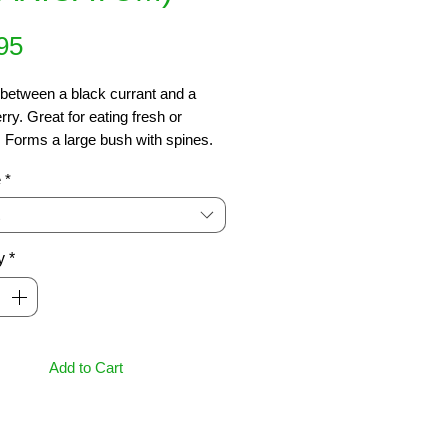
Price
95
between a black currant and a 
ry. Great for eating fresh or 
 Forms a large bush with spines. 
t is ripe when it goes almost black. 
e
*
well drained moist soil. Plant is sun 
shade. Frost hardy. Decid.. 2m x 
y
*
Add to Cart