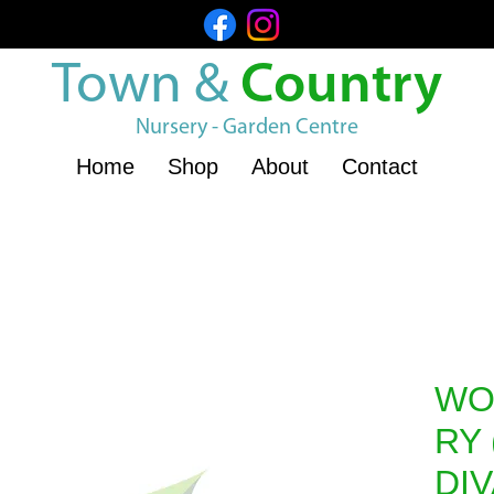
Town &
Country
Nursery - Garden Centre
Home
Shop
About
Contact
WO
RY 
DI