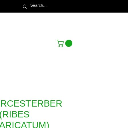
Town & Country Nursery Garden Centre
RCESTERBER
(RIBES
VARICATUM)