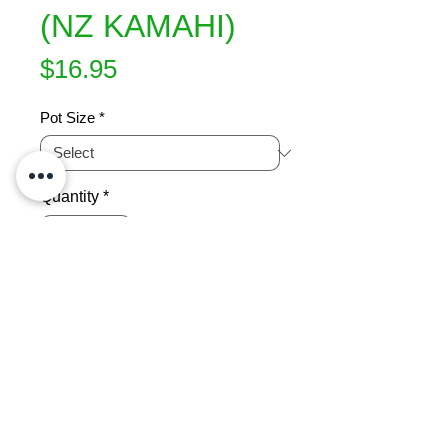
(NZ KAMAHI)
Price
$16.95
Pot Size
*
Quantity
*
Add to Cart
Slow growing shrub has 
brightreddish-brown juvenile foliage 
which canbe used for floral work. 
White racemes  of flowers during 
mid-summer. Grows 3x2m