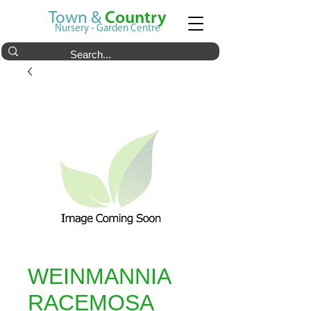
Town &
Country
Nursery - Garden Centre
WEINMANNIA
RACEMOSA