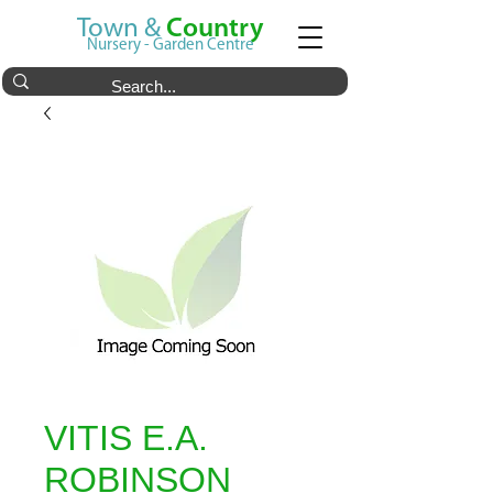
Town &
Country
Nursery - Garden Centre
VITIS E.A.
ROBINSON