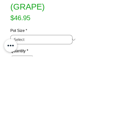
(GRAPE)
Price
$46.95
Pot Size
*
Quantity
*
Add to Cart
A black outdoor table grape raised in 
Palmerston North. A black Hamburg 
type. Good flavour. Fruits very 
successfully in this area and ripens 
well, fruiting twice. Requires free 