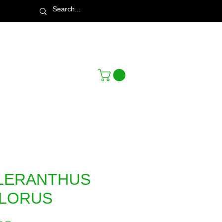
Town & Country Nursery Garden Centre
LERANTHUS
FLORUS