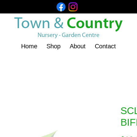
Town &
Country
Nursery - Garden Centre
Home
Shop
About
Contact
SC
BI