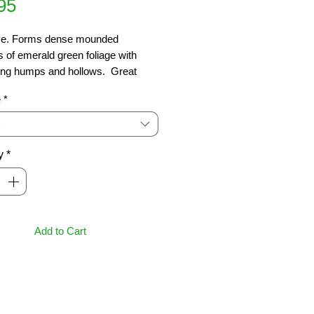
Price
95
ve. Forms dense mounded 
 of emerald green foliage with 
ing humps and hollows.  Great 
r borders, around rocks, Japanese 
e
*
and underplanting.  Needs good 
e & sun.  Ht 10cm, spread 1m
y
*
Add to Cart