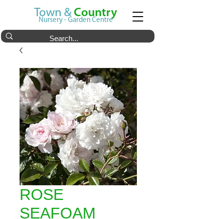
Town &
Country
Nursery - Garden Centre
ROSE
SEAFOAM