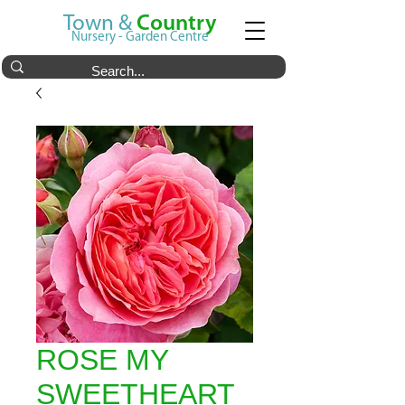
Town &
Country
Nursery - Garden Centre
ROSE MY
SWEETHEART