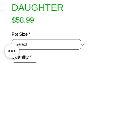
DAUGHTER
Price
$58.99
Pot Size
*
Quantity
*
Add to Cart
Swirls of coral-pink petals delightfully 
displayed in clusters of free flowering 
blooms. This rose is a daughter of ?
My Mum? renowned for its easy-
care nature and repetitive flowering. 