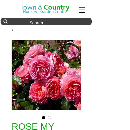
Town &
Country
Nursery - Garden Centre
ROSE MY