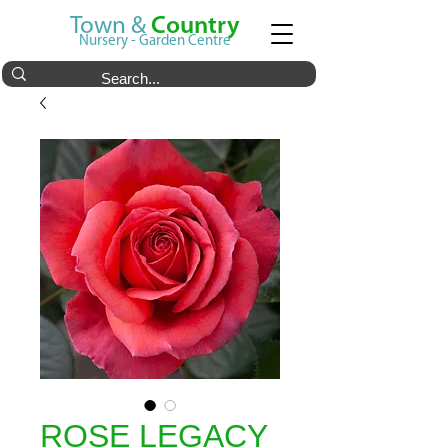
Town &
Country
Nursery - Garden Centre
ROSE LEGACY