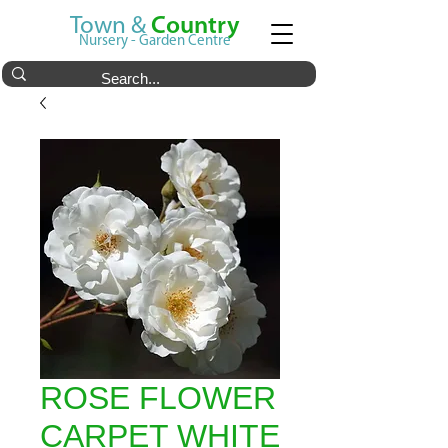
Town &
Country
Nursery - Garden Centre
ROSE FLOWER
CARPET WHITE