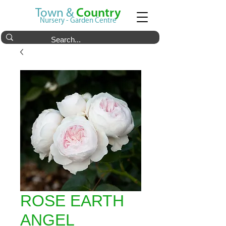
Town &
Country
Nursery - Garden Centre
ROSE EARTH
ANGEL