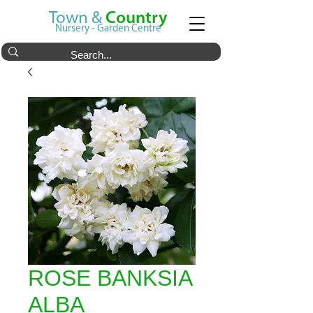
Town &
Country
Nursery - Garden Centre
ROSE BANKSIA
ALBA