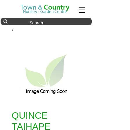
Town &
Country
Nursery - Garden Centre
QUINCE
TAIHAPE