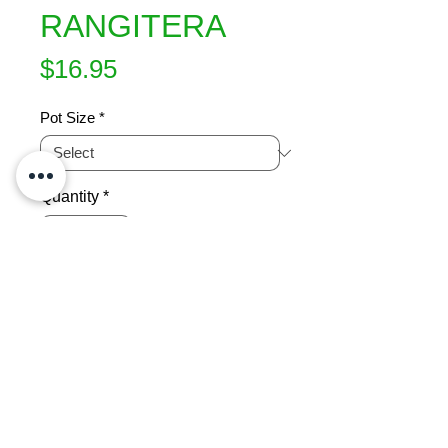
RANGITERA
Price
$16.95
Pot Size
*
Quantity
*
Add to Cart
Purple five finger.  Small compact 
NZ native.  Attractive bronze-black 
foliage all year.  Evergreen.  Height 
1.5m x 1m