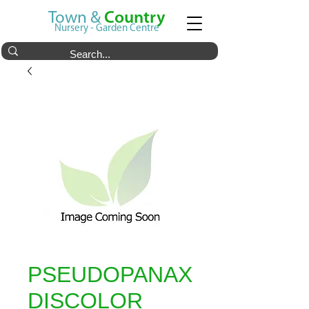
Town &
Country
Nursery - Garden Centre
PSEUDOPANAX
DISCOLOR