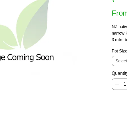
Fro
NZ nativ
narrow l
3 mtrs b
with thi
Pot Siz
narrow s
shade. 
Select
Quantit