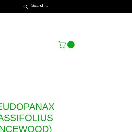
Town & Country Nursery Garden Centre
EUDOPANAX
ASSIFOLIUS
ANCEWOOD)