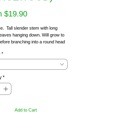
Sale
m
$19.90
Price
e.  Tall slender stem with long 
eaves hanging down. Will grow to 
efore branching into a round head 
ck dark green leaves. Ideal in 
e
*
pots or as focal point. Sun or 
4 x 1m
y
*
Add to Cart