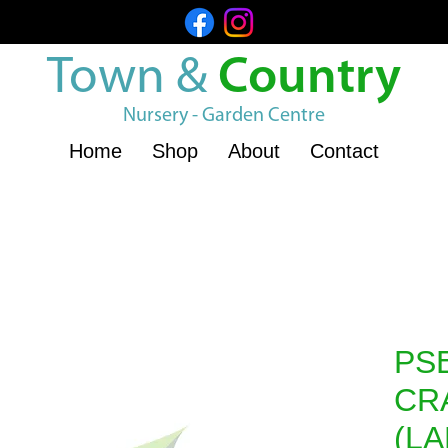
Town &
Country
Nursery - Garden Centre
Home
Shop
About
Contact
PS
CR
(L