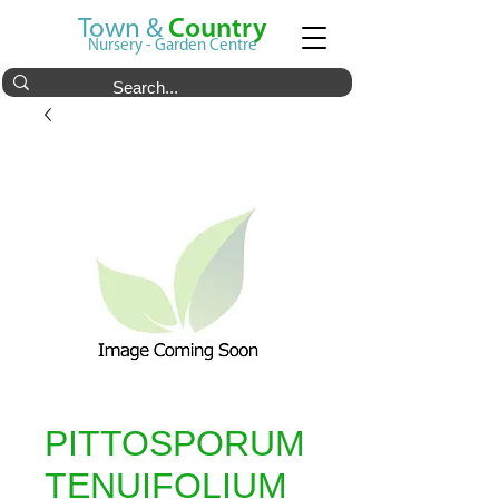
Town &
Country
Nursery - Garden Centre
PITTOSPORUM
TENUIFOLIUM