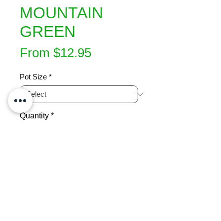
MOUNTAIN
GREEN
Sale
From
$12.95
Price
Pot Size
*
Quantity
*
Add to Cart
Very compact growing  N.Z. native 
small tree . Soft green foliage. Small 
purple scented flowers in spring. 