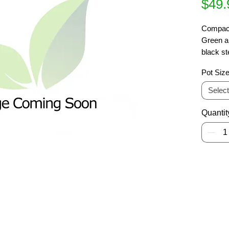
$49.
Compact
Green an
black st
spring. 
Pot Siz
specime
Select
Quantit