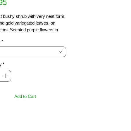
Price
95
 bushy shrub with very neat form. 
d gold variegated leaves, on 
ems. Scented purple flowers in 
 A great screening, hedge or 
e
*
n plant.  Grows 3-4m.
y
*
Add to Cart