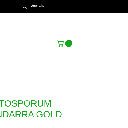
Town & Country Nursery Garden Centre
TTOSPORUM
NDARRA GOLD