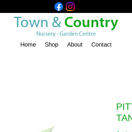
Town &
Country
Nursery - Garden Centre
Home
Shop
About
Contact
PI
TA