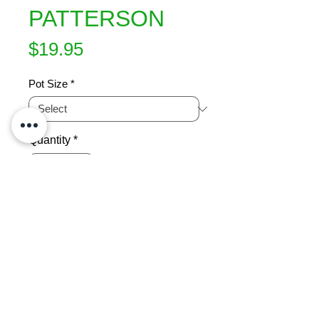
PATTERSON
Price
$19.95
Pot Size
*
Quantity
*
Add to Cart
Compact contrasting shrub New 
foliage lovely creamy appearance 
Neat dense bush.Trims well to 
shape if required.Sun or semi-shade 
Hardy 1.5m