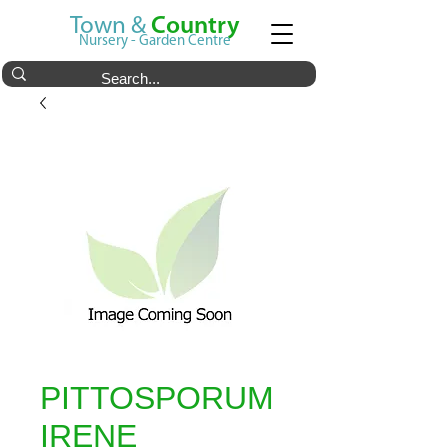
Town &
Country
Nursery - Garden Centre
PITTOSPORUM
IRENE