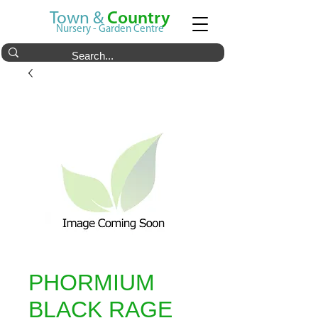
Town &
Country
Nursery - Garden Centre
PHORMIUM
BLACK RAGE