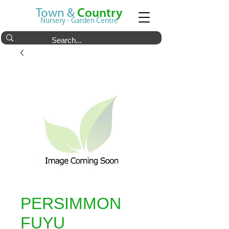
Town &
Country
Nursery - Garden Centre
PERSIMMON
FUYU