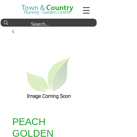
Town &
Country
Nursery - Garden Centre
PEACH
GOLDEN