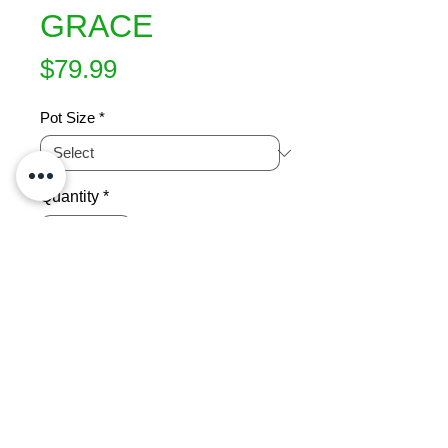
GRACE
Price
$79.99
Pot Size
*
Quantity
*
Add to Cart
Prolific crops of medium sized red 
blushed fruit, January. Flesh is 
yellow, very sweet, low acid and 
juicy. Clingstone. Well suited to the 
warmer areas of the country. 