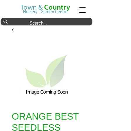
Town &
Country
Nursery - Garden Centre
ORANGE BEST
SEEDLESS