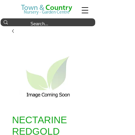
Town &
Country
Nursery - Garden Centre
NECTARINE
REDGOLD