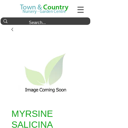
Town &
Country
Nursery - Garden Centre
MYRSINE
SALICINA