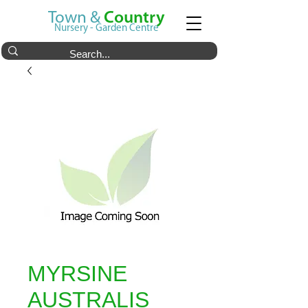
Town &
Country
Nursery - Garden Centre
MYRSINE
AUSTRALIS