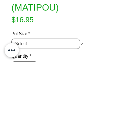
(MATIPOU)
Price
$16.95
Pot Size
*
Quantity
*
Add to Cart
Small, compact tree found around 
NZ forest margins. Nice foliage plant 
with red stems. Quick growing. Can 
trim to any form or size. Grows 
3x2m