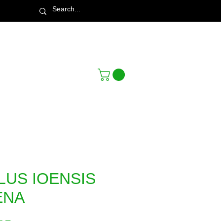
Town & Country Nursery Garden Centre
LUS IOENSIS
ENA