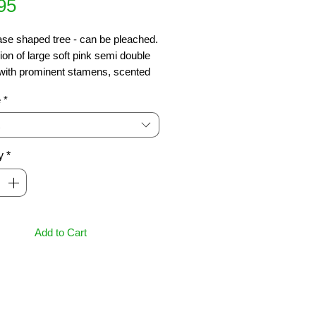
Price
95
se shaped tree - can be pleached.  
ion of large soft pink semi double 
with prominent stamens, scented 
ts, produced over long period in 
e
*
Lovely yellow and orange autumn 
 4m x 2m
y
*
Add to Cart