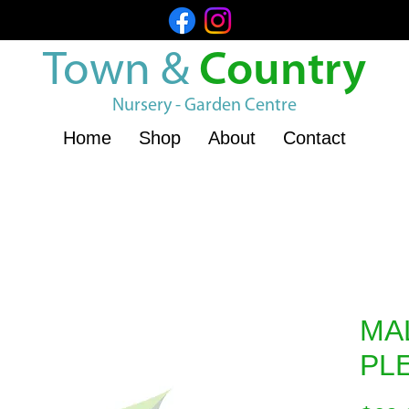
Town &
Country
Nursery - Garden Centre
Home
Shop
About
Contact
MA
PL