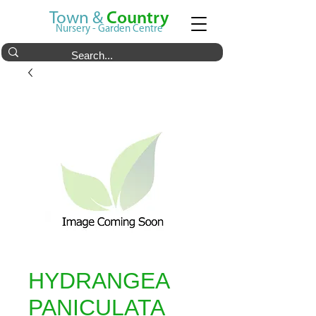
Town &
Country
Nursery - Garden Centre
HYDRANGEA
PANICULATA