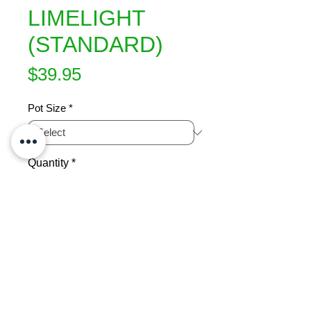
LIMELIGHT
(STANDARD)
Price
$39.95
Pot Size
*
Quantity
*
Add to Cart
Showy white cone shaped flowers 
which change to soft lime green and 
then to pink in autumn.  Long 