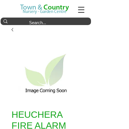
Town &
Country
Nursery - Garden Centre
HEUCHERA
FIRE ALARM