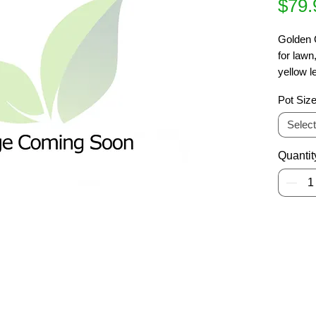
$79.
Golden G
for lawn
yellow l
summer 
Pot Siz
Withstan
Deciduo
Select
Quantit