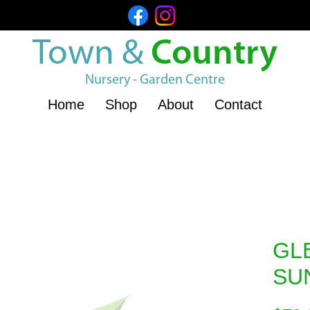
Town &
Country
Nursery - Garden Centre
Home
Shop
About
Contact
GL
SU