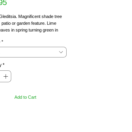
Price
95
leditsia. Magnificent shade tree 
, patio or garden feature. Lime 
eaves in spring turning green in 
then golden yellow in autumn. 
e
*
ds hot, dry conditions.  
us. 6 x 5m
y
*
Add to Cart