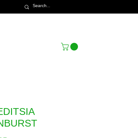
Town & Country Nursery Garden Centre
EDITSIA
NBURST