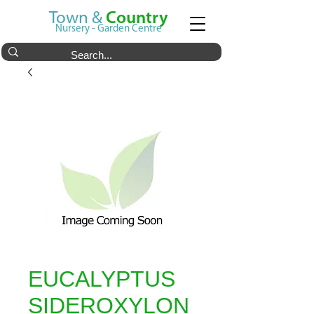
Town &
Country
Nursery - Garden Centre
EUCALYPTUS
SIDEROXYLON