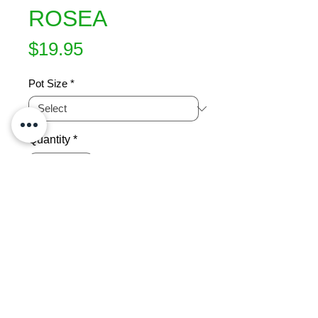
ROSEA
Price
$19.95
Pot Size
*
Quantity
*
Add to Cart
Fast growijng evergreen tree. Fluffy 
soft pink flowers from Autumn to late 
Spring.  Black, unshedding bark. 
Hardy to frost and drought. Screen 
or specimen tree. Attracts birds and 