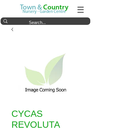
Town &
Country
Nursery - Garden Centre
CYCAS
REVOLUTA