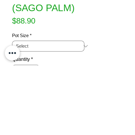
(SAGO PALM)
Price
$88.90
Pot Size
*
Quantity
*
Add to Cart
Long, erect glossy dark green 
leaves form a rosette from the 
crown.  Is very long lived and the 
most popular member of the cycad 
family. This is a stunning specimen 