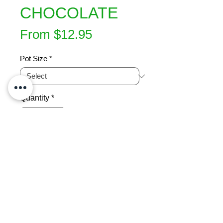
CHOCOLATE
Sale
From
$12.95
Price
Pot Size
*
Quantity
*
Add to Cart
Bronze foliage changes to a  rich 
brown in winter. Bushy hardy shrub 
suitable for hedging. Trims well, 
great for attracting native birds. Ht 2-
3m