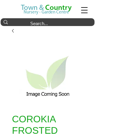
Town &
Country
Nursery - Garden Centre
COROKIA
FROSTED