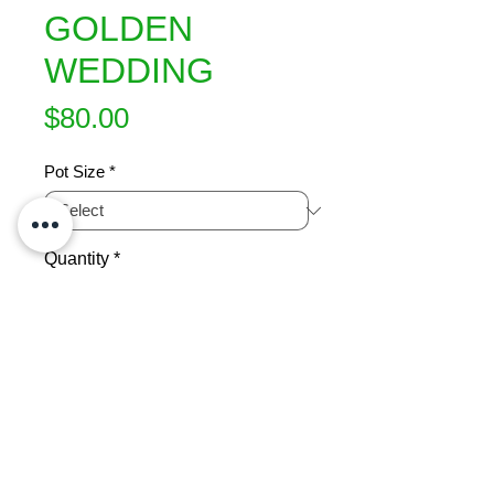
GOLDEN
WEDDING
Price
$80.00
Pot Size
*
Quantity
*
Add to Cart
A beautiful tree with horizontal 
branches in tiers. Foliage is green 
with golden margins.  New growth in 