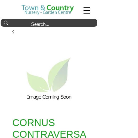
Town &
Country
Nursery - Garden Centre
CORNUS
CONTRAVERSA