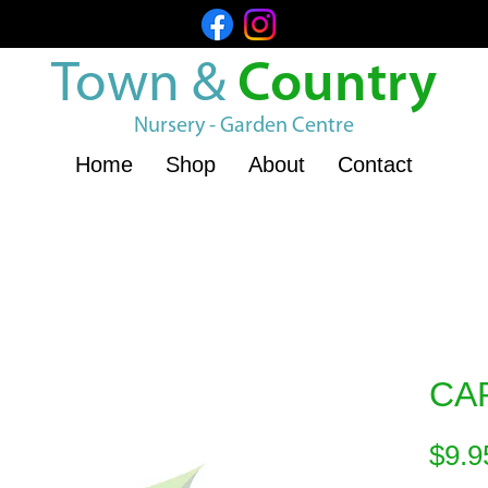
Town &
Country
Nursery - Garden Centre
Home
Shop
About
Contact
CA
$9.9