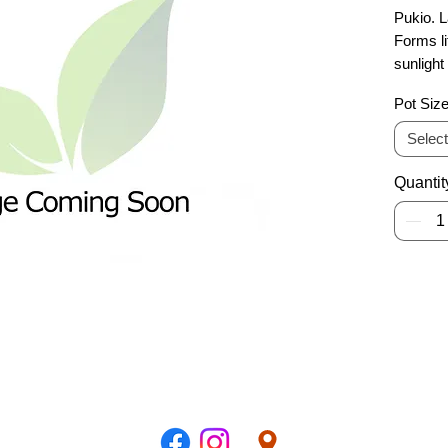
Pukio. L
Forms li
sunlight
species
Pot Siz
Select
Quantit