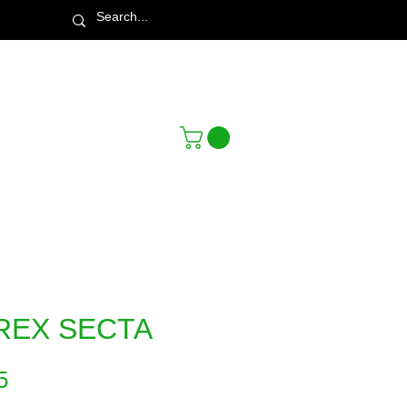
Town & Country Nursery Garden Centre
REX SECTA
Price
5