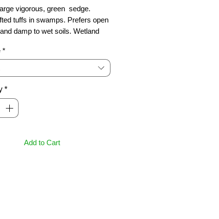
arge vigorous, green  sedge. 
fted tuffs in swamps. Prefers open 
 and damp to wet soils. Wetland 
. Grows 1m
e
*
y
*
Add to Cart