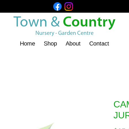
Town &
Country
Nursery - Garden Centre
Home
Shop
About
Contact
CA
JU