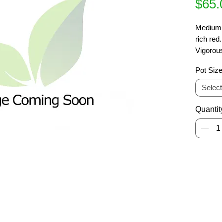
$65.
Medium t
rich red
Vigorous
columnar
Pot Siz
Brillian
Select
Quantit