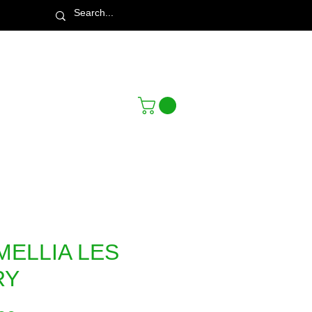
Town & Country Nursery Garden Centre
MELLIA LES
RY