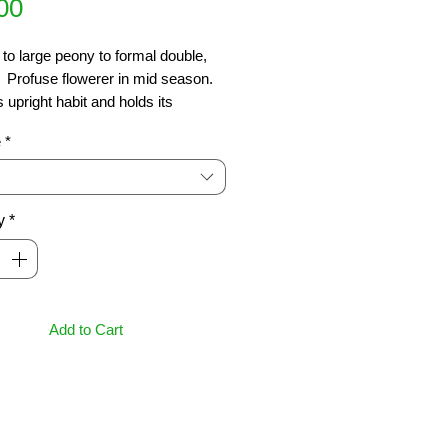
Price
00
o large peony to formal double, 
.  Profuse flowerer in mid season.  
 upright habit and holds its 
 shape well without trimming. 
e
*
t new foliage of soft tans  Ht 4m
y
*
Add to Cart