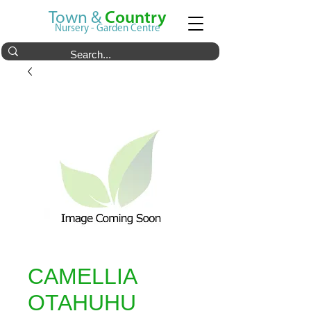
Town &
Country
Nursery - Garden Centre
CAMELLIA
OTAHUHU