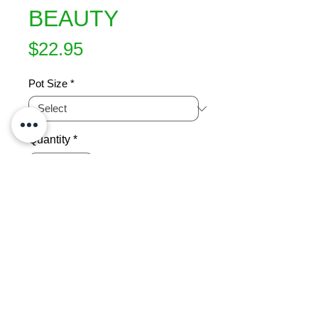
BEAUTY
Price
$22.95
Pot Size
*
Quantity
*
Add to Cart
Beutiful, full, deep rose pink informal 
double flowers in winter give a 
beautiful show.  An upright, vigorous 
grower.  Ht 3.5m