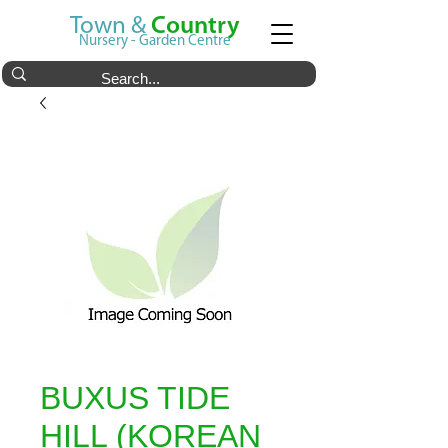
Town &
Country
Nursery - Garden Centre
BUXUS TIDE
HILL (KOREAN