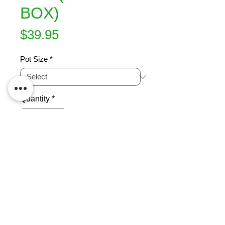
BOX)
Price
$39.95
Pot Size
*
Quantity
*
Add to Cart
Lime green foliage with a fine leaf 
and a dense low habit growing wider 
than high.   Stays green throughout 
the coldest of winters.  Great for 
hedges, edging, ground cover, 