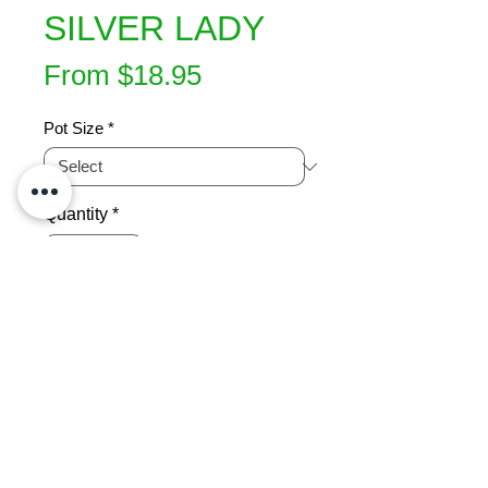
SILVER LADY
Sale
From
$18.95
Price
Pot Size
*
Quantity
*
Add to Cart
An upright growing fern which will 
develop a short trunk when mature.  
Silver lady is frost tender and prefers 
a warm, shady area and requires 
moisture to thrive in. Can plant either 