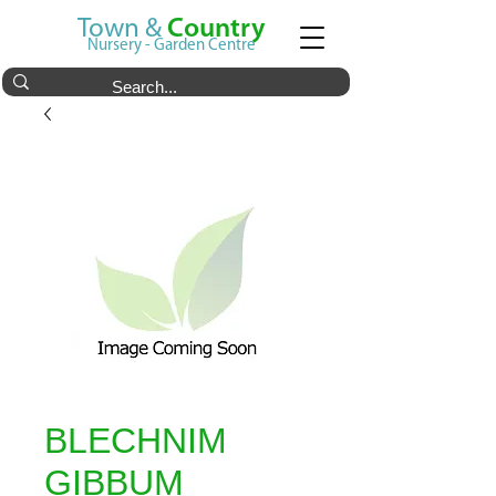
Town &
Country
Nursery - Garden Centre
BLECHNIM
GIBBUM