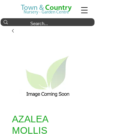
Town &
Country
Nursery - Garden Centre
AZALEA
MOLLIS