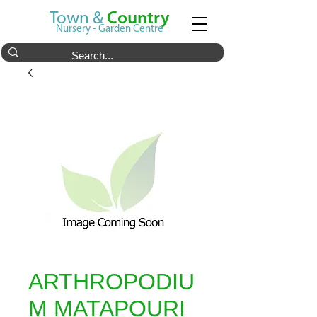
Town &
Country
Nursery - Garden Centre
ARTHROPODIU
M MATAPOURI