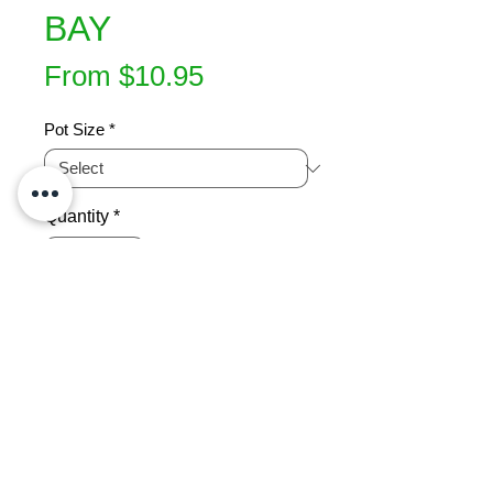
BAY
Sale
From
$10.95
Price
Pot Size
*
Quantity
*
Add to Cart
Native Renga renga lily.  Perennial 
with wide, strap-shaped shiny bluish 
green leaves & showy white flowers.  
Compact grower. Protect from frost.   
Great under trees or lining 