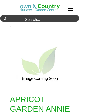
Town &
Country
Nursery - Garden Centre
APRICOT
GARDEN ANNIE