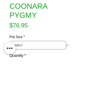
COONARA
PYGMY
Price
$76.95
Pot Size
*
Quantity
*
Add to Cart
A lovely dwarf maple with a dense 
irregular shaped habit at maturity. 
New green leaves with pink and gold 