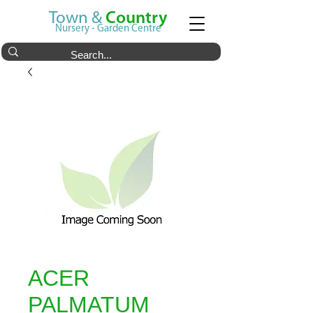
Town &
Country
Nursery - Garden Centre
ACER
PALMATUM