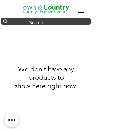
Town &
Country
Nursery - Garden Centre
We don’t have any
products to
show here right now.